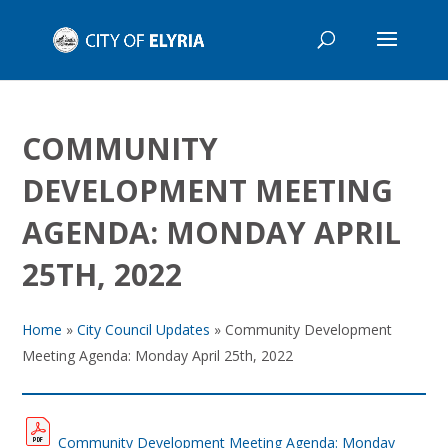
COMMUNITY
DEVELOPMENT MEETING
AGENDA: MONDAY APRIL
25TH, 2022
Home
»
City Council Updates
»
Community Development
Meeting Agenda: Monday April 25th, 2022
Community Development Meeting Agenda: Monday