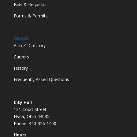
Bids & Requests
Forms & Permits
About
A to Z Directory
Careers
History
Frequently Asked Questions
City Hall
131 Court Street
Elyria, Ohio 44035
Phone: 440-326-1400
Hours