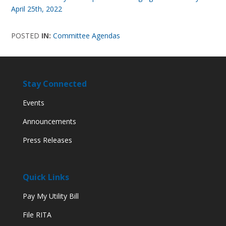
April 25th, 2022
POSTED
IN:
Committee Agendas
Stay Connected
Events
Announcements
Press Releases
Quick Links
Pay My Utility Bill
File RITA