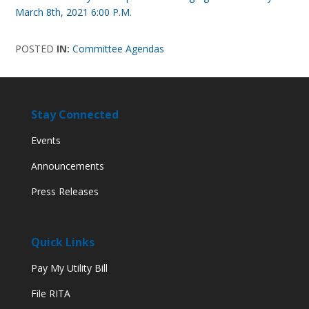
March 8th, 2021 6:00 P.M.
POSTED
IN:
Committee Agendas
Stay Connected
Events
Announcements
Press Releases
Quick Links
Pay My Utility Bill
File RITA