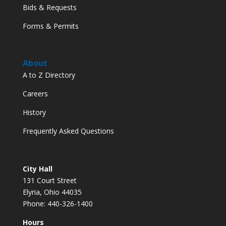
Bids & Requests
Forms & Permits
About
A to Z Directory
Careers
History
Frequently Asked Questions
City Hall
131 Court Street
Elyria, Ohio 44035
Phone: 440-326-1400
Hours