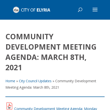
COMMUNITY
DEVELOPMENT MEETING
AGENDA: MARCH 8TH,
2021
Home
»
City Council Updates
»
Community Development
Meeting Agenda: March 8th, 2021
Community Development Meeting Agenda: Monday