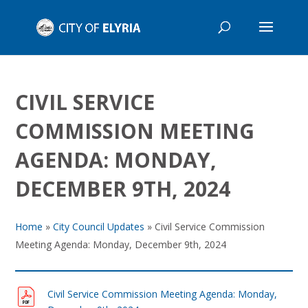
CIVIL SERVICE
COMMISSION MEETING
AGENDA: MONDAY,
DECEMBER 9TH, 2024
Home
»
City Council Updates
»
Civil Service Commission
Meeting Agenda: Monday, December 9th, 2024
Civil Service Commission Meeting Agenda: Monday,