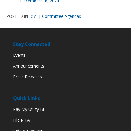
December 9th, 2024
POSTED
IN:
civil
|
Committee Agendas
Stay Connected
Events
Announcements
Press Releases
Quick Links
Pay My Utility Bill
File RITA
Bids & Requests