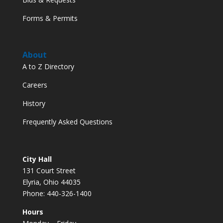
Forms & Permits
About
A to Z Directory
Careers
History
Frequently Asked Questions
City Hall
131 Court Street
Elyria, Ohio 44035
Phone: 440-326-1400
Hours