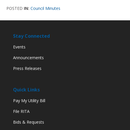
POSTED
IN:
Council Minutes
Stay Connected
Events
Announcements
Press Releases
Quick Links
Pay My Utility Bill
File RITA
Bids & Requests