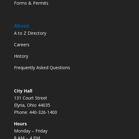
Forms & Permits
About
A to Z Directory
Careers
History
Frequently Asked Questions
City Hall
131 Court Street
Elyria, Ohio 44035
Phone: 440-326-1400
Hours
Monday – Friday
8 AM – 4 PM