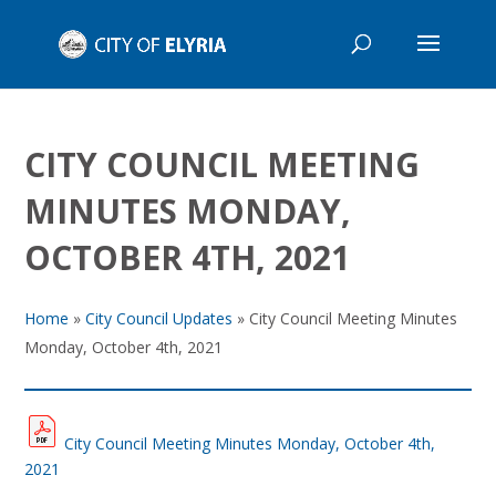
CITY COUNCIL MEETING
MINUTES MONDAY,
OCTOBER 4TH, 2021
Home
»
City Council Updates
»
City Council Meeting Minutes
Monday, October 4th, 2021
City Council Meeting Minutes Monday, October 4th,
2021