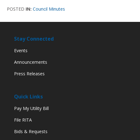
POSTED
IN:
Council Minutes
Stay Connected
Events
Announcements
Press Releases
Quick Links
Pay My Utility Bill
File RITA
Bids & Requests