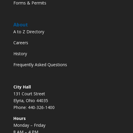
Forms & Permits
About
A to Z Directory
Careers
History
Frequently Asked Questions
City Hall
131 Court Street
Elyria, Ohio 44035
Phone: 440-326-1400
Hours
Monday – Friday
8 AM – 4 PM