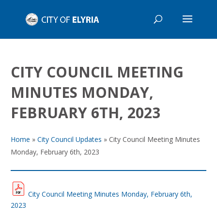
CITY COUNCIL MEETING
MINUTES MONDAY,
FEBRUARY 6TH, 2023
Home
»
City Council Updates
»
City Council Meeting Minutes
Monday, February 6th, 2023
City Council Meeting Minutes Monday, February 6th,
2023