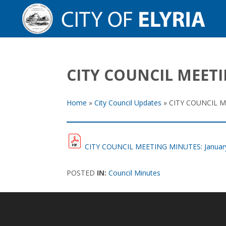
CITY COUNCIL MEETI
Home
»
City Council Updates
»
CITY COUNCIL ME
CITY COUNCIL MEETING MINUTES: January
POSTED
IN:
Council Minutes