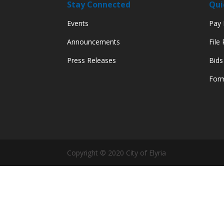
Stay Connected
Qui
Events
Pay M
Announcements
File
Press Releases
Bids
Form
Copyright © 2020 City of Elyria