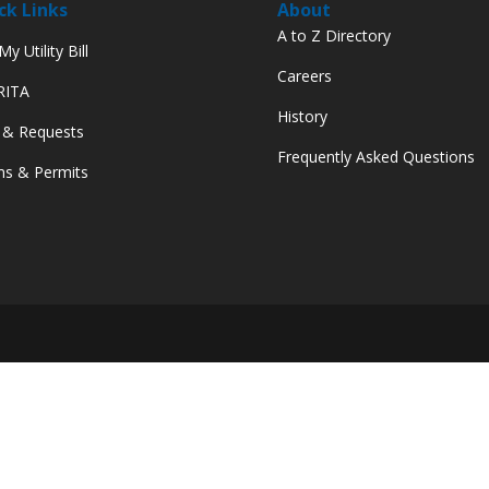
ck Links
About
A to Z Directory
y Utility Bill
Careers
 RITA
History
 & Requests
Frequently Asked Questions
s & Permits