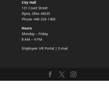
City Hall
131 Court Street
Elyria, Ohio 44035
Phone: 440-326-1400
Hours
Monday – Friday
8 AM – 4 PM
Employee:
HR Portal
|
E-mail