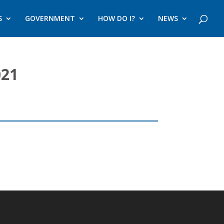
S
GOVERNMENT
HOW DO I?
NEWS
021