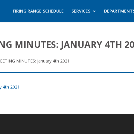
FIRING RANGE SCHEDULE
SERVICES
DEPARTMENT
NG MINUTES: JANUARY 4TH 2
ETING MINUTES: January 4th 2021
 4th 2021