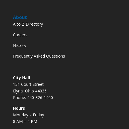
About
A to Z Directory
Careers
History
Frequently Asked Questions
City Hall
131 Court Street
Elyria, Ohio 44035
Phone: 440-326-1400
Hours
Monday – Friday
8 AM – 4 PM