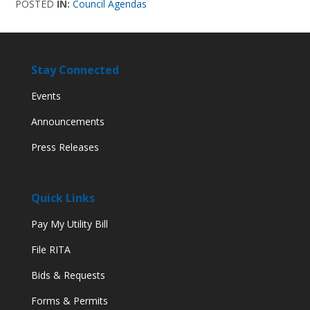
POSTED
IN:
Council Agendas
Stay Connected
Events
Announcements
Press Releases
Quick Links
Pay My Utility Bill
File RITA
Bids & Requests
Forms & Permits