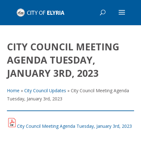
CITY COUNCIL MEETING
AGENDA TUESDAY,
JANUARY 3RD, 2023
Home
»
City Council Updates
»
City Council Meeting Agenda
Tuesday, January 3rd, 2023
City Council Meeting Agenda Tuesday, January 3rd, 2023