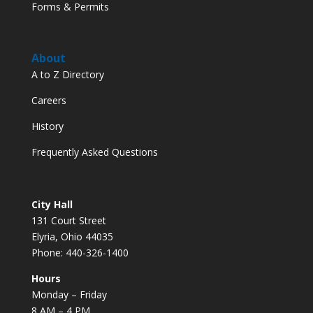
Forms & Permits
About
A to Z Directory
Careers
History
Frequently Asked Questions
City Hall
131 Court Street
Elyria, Ohio 44035
Phone: 440-326-1400
Hours
Monday – Friday
8 AM – 4 PM