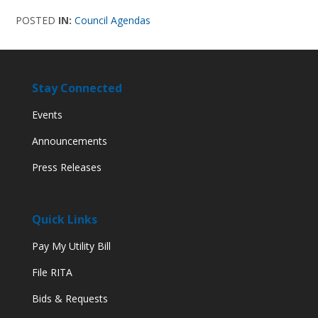
POSTED
IN:
Council Agendas
Stay Connected
Events
Announcements
Press Releases
Quick Links
Pay My Utility Bill
File RITA
Bids & Requests