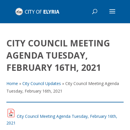
CITY COUNCIL MEETING
AGENDA TUESDAY,
FEBRUARY 16TH, 2021
Home
»
City Council Updates
»
City Council Meeting Agenda
Tuesday, February 16th, 2021
City Council Meeting Agenda Tuesday, February 16th,
2021