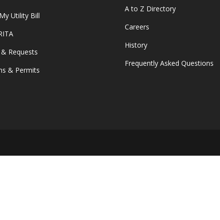
A to Z Directory
y Utility Bill
Careers
 RITA
History
 & Requests
Frequently Asked Questions
s & Permits