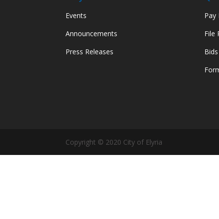
Events
Pay M
Announcements
File
Press Releases
Bids
Form
Copyright © 2020 City of Elyria