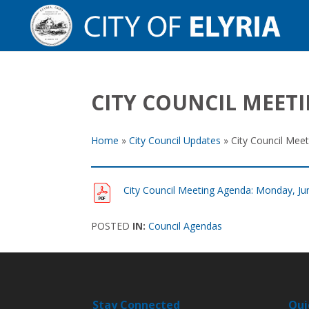
CITY COUNCIL MEETI
Home
»
City Council Updates
»
City Council Mee
City Council Meeting Agenda: Monday, Ju
POSTED
IN:
Council Agendas
Stay Connected
Qui