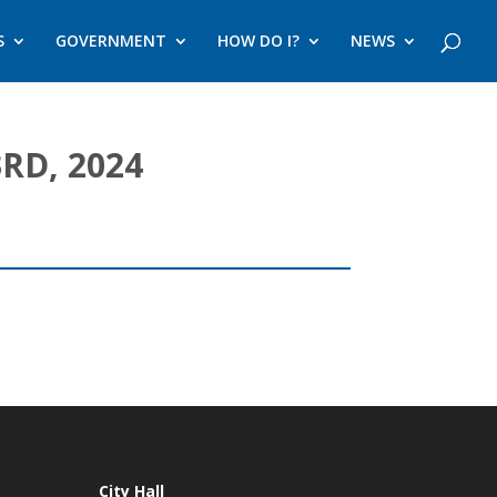
S
GOVERNMENT
HOW DO I?
NEWS
RD, 2024
City Hall