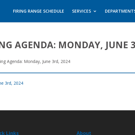
FIRING RANGE SCHEDULE
SERVICES
DEPARTMENT
NG AGENDA: MONDAY, JUNE 3
ting Agenda: Monday, June 3rd, 2024
ne 3rd, 2024
ck Links
About