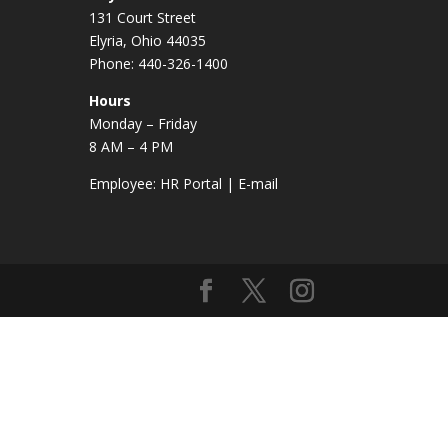
131 Court Street
Elyria, Ohio 44035
Phone: 440-326-1400
Hours
Monday – Friday
8 AM – 4 PM
Employee:
HR Portal
|
E-mail