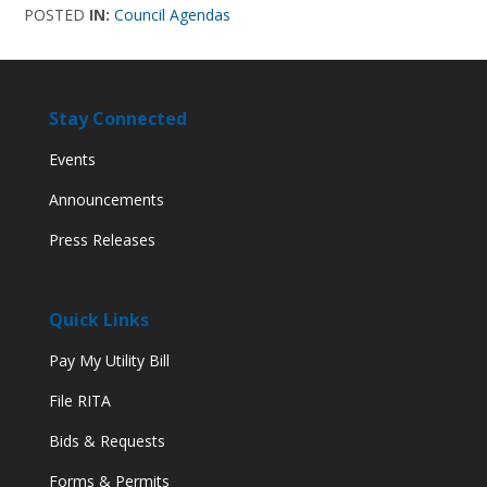
POSTED
IN:
Council Agendas
Stay Connected
Events
Announcements
Press Releases
Quick Links
Pay My Utility Bill
File RITA
Bids & Requests
Forms & Permits