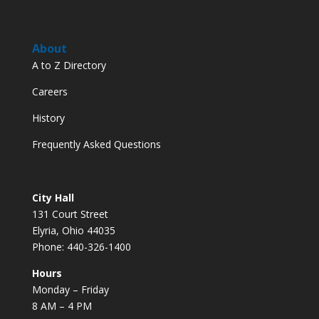
About
A to Z Directory
Careers
History
Frequently Asked Questions
City Hall
131 Court Street
Elyria, Ohio 44035
Phone: 440-326-1400
Hours
Monday – Friday
8 AM – 4 PM