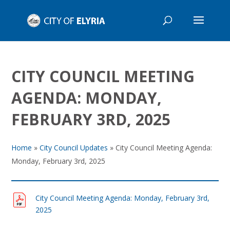
CITY COUNCIL MEETING
AGENDA: MONDAY,
FEBRUARY 3RD, 2025
Home
»
City Council Updates
»
City Council Meeting Agenda:
Monday, February 3rd, 2025
City Council Meeting Agenda: Monday, February 3rd,
2025