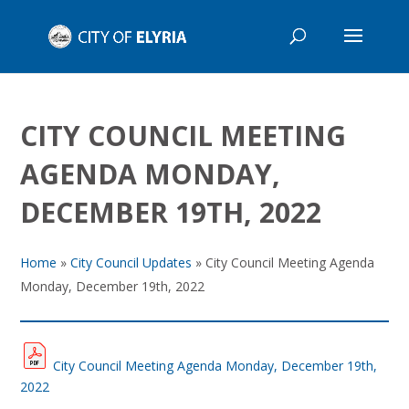
CITY COUNCIL MEETING
AGENDA MONDAY,
DECEMBER 19TH, 2022
Home
»
City Council Updates
»
City Council Meeting Agenda
Monday, December 19th, 2022
City Council Meeting Agenda Monday, December 19th,
2022