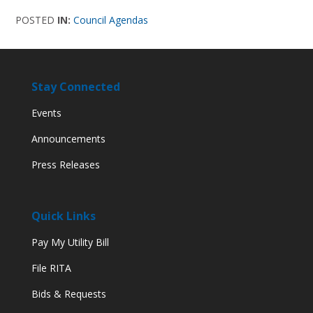
POSTED
IN:
Council Agendas
Stay Connected
Events
Announcements
Press Releases
Quick Links
Pay My Utility Bill
File RITA
Bids & Requests