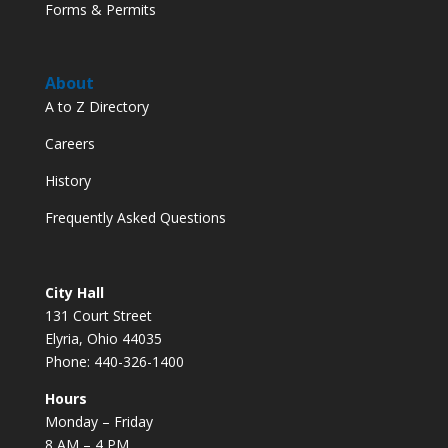
Forms & Permits
About
A to Z Directory
Careers
History
Frequently Asked Questions
City Hall
131 Court Street
Elyria, Ohio 44035
Phone: 440-326-1400
Hours
Monday – Friday
8 AM – 4 PM