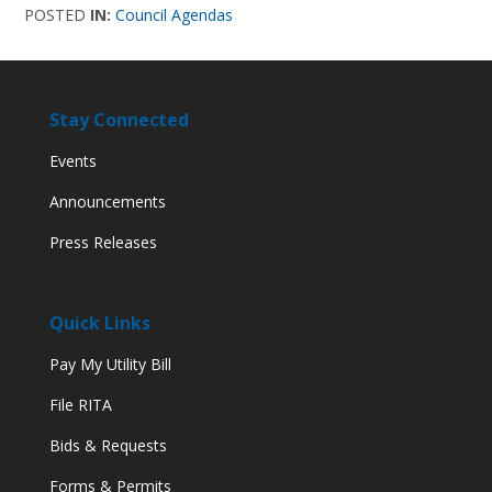
POSTED
IN:
Council Agendas
Stay Connected
Events
Announcements
Press Releases
Quick Links
Pay My Utility Bill
File RITA
Bids & Requests
Forms & Permits