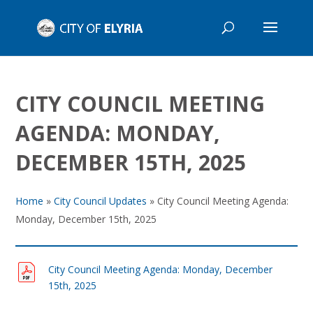
CITY COUNCIL MEETING
AGENDA: MONDAY,
DECEMBER 15TH, 2025
Home
»
City Council Updates
»
City Council Meeting Agenda:
Monday, December 15th, 2025
City Council Meeting Agenda: Monday, December
15th, 2025