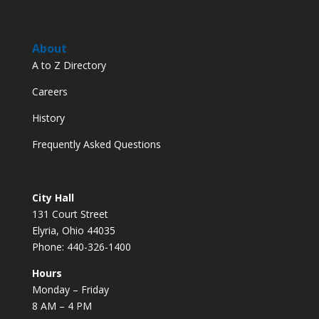
About
A to Z Directory
Careers
History
Frequently Asked Questions
City Hall
131 Court Street
Elyria, Ohio 44035
Phone: 440-326-1400
Hours
Monday – Friday
8 AM – 4 PM