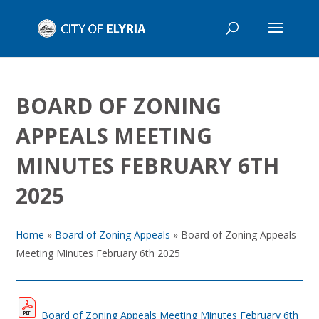
BOARD OF ZONING
APPEALS MEETING
MINUTES FEBRUARY 6TH
2025
Home
»
Board of Zoning Appeals
»
Board of Zoning Appeals
Meeting Minutes February 6th 2025
Board of Zoning Appeals Meeting Minutes February 6th