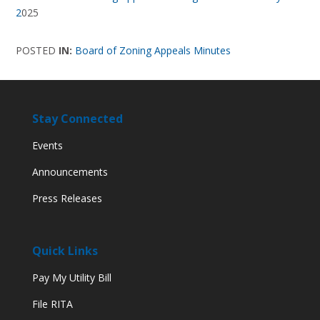
2
025
POSTED
IN:
Board of Zoning Appeals Minutes
Stay Connected
Events
Announcements
Press Releases
Quick Links
Pay My Utility Bill
File RITA