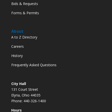
Bids & Requests
Forms & Permits
About
A to Z Directory
Careers
History
Frequently Asked Questions
City Hall
131 Court Street
Elyria, Ohio 44035
Phone: 440-326-1400
Hours