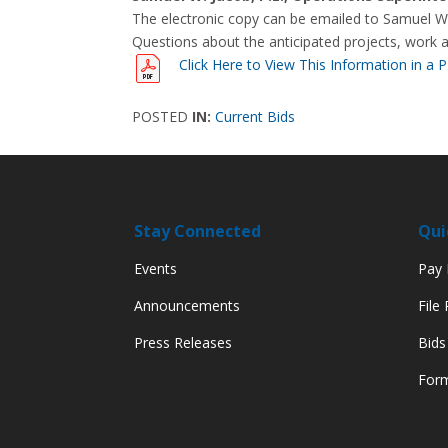
The electronic copy can be emailed to Samuel W.
Questions about the anticipated projects, work 
Click Here to View This Information in a 
POSTED
IN:
Current Bids
Stay Connected
Qui
Events
Pay M
Announcements
File
Press Releases
Bids
Form