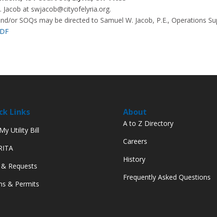
 Jacob at swjacob@cityofelyria.org.
and/or SOQs may be directed to Samuel W. Jacob, P.E., Operations Su
PDF
ck Links
About
A to Z Directory
y Utility Bill
Careers
 RITA
History
 & Requests
Frequently Asked Questions
s & Permits