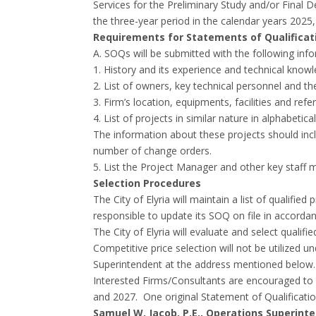
Services for the Preliminary Study and/or Final 
the three-year period in the calendar years 2025
Requirements for Statements of Qualificat
A. SOQs will be submitted with the following inf
1. History and its experience and technical knowled
2. List of owners, key technical personnel and th
3. Firm’s location, equipments, facilities and refe
4. List of projects in similar nature in alphabet
The information about these projects should inclu
number of change orders.
5. List the Project Manager and other key staff m
Selection Procedures
The City of Elyria will maintain a list of qualifi
responsible to update its SOQ on file in accord
The City of Elyria will evaluate and select qualif
Competitive price selection will not be utilized
Superintendent at the address mentioned below. T
Interested Firms/Consultants are encouraged to 
and 2027. One original Statement of Qualificati
Samuel W. Jacob, P.E., Operations Superinten