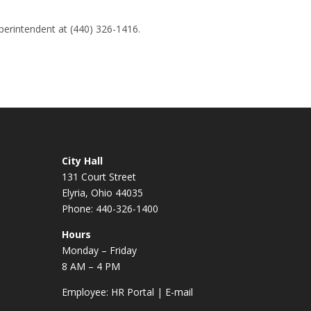
perintendent at (440) 326-1416.
City Hall
131 Court Street
Elyria, Ohio 44035
Phone: 440-326-1400
Hours
Monday – Friday
8 AM – 4 PM
Employee:
HR Portal
|
E-mail