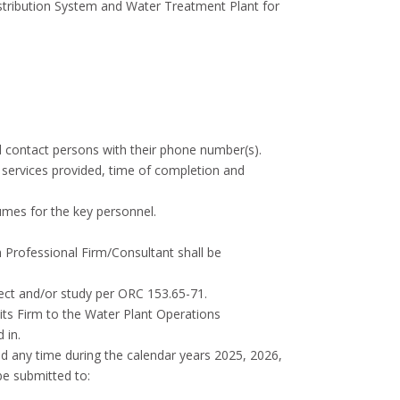
istribution System and Water Treatment Plant for
and contact persons with their phone number(s).
l services provided, time of completion and
sumes for the key personnel.
ch Professional Firm/Consultant shall be
roject and/or study per ORC 153.65-71.
 its Firm to the Water Plant Operations
 in.
d any time during the calendar years 2025, 2026,
be submitted to: