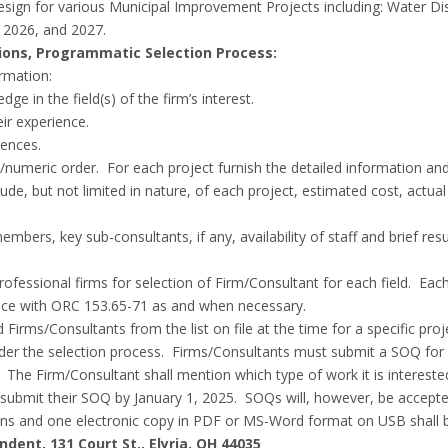
Design for various Municipal Improvement Projects including: Water D
, 2026, and 2027.
ions, Programmatic Selection Process:
ormation:
ge in the field(s) of the firm’s interest.
eir experience.
rences.
ical/numeric order. For each project furnish the detailed information 
de, but not limited in nature, of each project, estimated cost, actua
embers, key sub-consultants, if any, availability of staff and brief re
ed professional firms for selection of Firm/Consultant for each field. Ea
ance with ORC 153.65-71 as and when necessary.
ied Firms/Consultants from the list on file at the time for a specific p
 under the selection process. Firms/Consultants must submit a SOQ for
he Firm/Consultant shall mention which type of work it is interested
submit their SOQ by January 1, 2025. SOQs will, however, be accepte
ons and one electronic copy in PDF or MS-Word format on USB shall 
dent, 131 Court St., Elyria, OH 44035