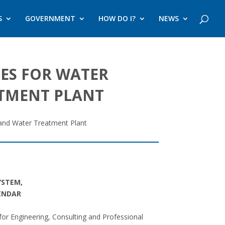
S
GOVERNMENT
HOW DO I?
NEWS
IES FOR WATER
ATMENT PLANT
 and Water Treatment Plant
YSTEM,
LENDAR
 for Engineering, Consulting and Professional