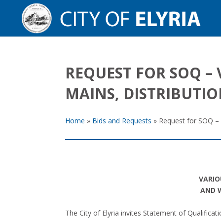
REQUEST FOR SOQ – 
MAINS, DISTRIBUTI
Home
»
Bids and Requests
»
Request for SOQ – 
VARIO
AND W
The City of Elyria invites Statement of Qualific