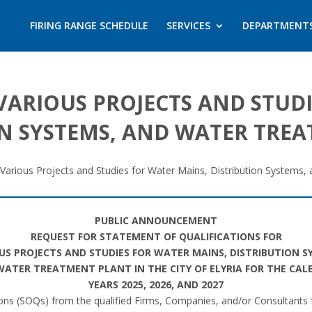
FIRING RANGE SCHEDULE
SERVICES
DEPARTMENT
VARIOUS PROJECTS AND STUD
ON SYSTEMS, AND WATER TRE
Various Projects and Studies for Water Mains, Distribution Systems,
PUBLIC ANNOUNCEMENT
REQUEST FOR STATEMENT OF QUALIFICATIONS FOR
US PROJECTS AND STUDIES FOR WATER MAINS, DISTRIBUTION S
ATER TREATMENT PLANT IN THE CITY OF ELYRIA FOR THE CA
YEARS 2025, 2026, AND 2027
ations (SOQs) from the qualified Firms, Companies, and/or Consultants