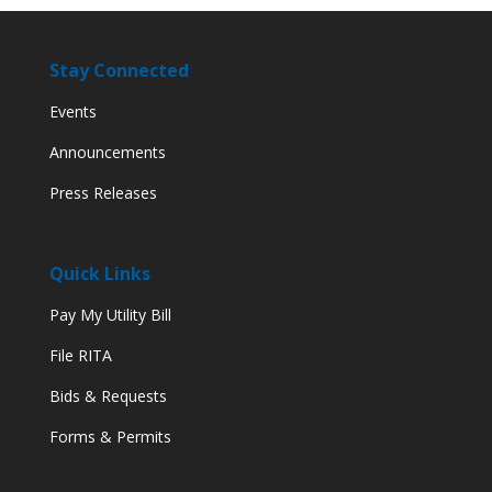
Stay Connected
Events
Announcements
Press Releases
Quick Links
Pay My Utility Bill
File RITA
Bids & Requests
Forms & Permits