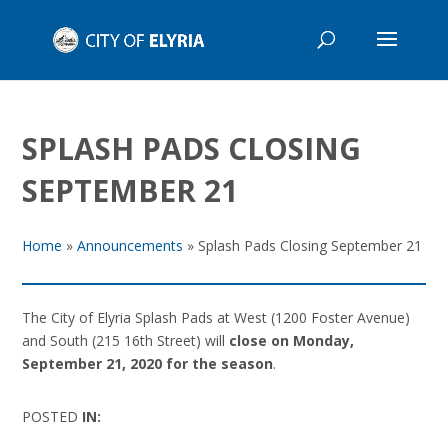
SPLASH PADS CLOSING
SEPTEMBER 21
Home
»
Announcements
»
Splash Pads Closing September 21
The City of Elyria Splash Pads at West (1200 Foster Avenue)
and South (215 16th Street) will
close on Monday,
September 21, 2020 for the season
.
POSTED
IN: