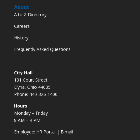
About
A to Z Directory
Careers
History
Frequently Asked Questions
City Hall
131 Court Street
Elyria, Ohio 44035
Phone: 440-326-1400
Hours
Monday – Friday
8 AM – 4 PM
Employee:
HR Portal
|
E-mail