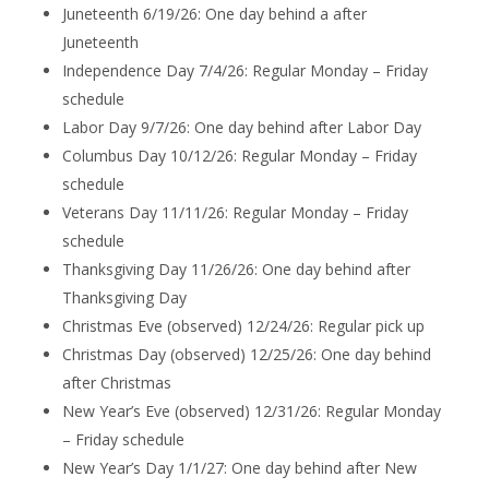
Juneteenth 6/19/26: One day behind a after
Juneteenth
Independence Day 7/4/26: Regular Monday – Friday
schedule
Labor Day 9/7/26: One day behind after Labor Day
Columbus Day 10/12/26: Regular Monday – Friday
schedule
Veterans Day 11/11/26: Regular Monday – Friday
schedule
Thanksgiving Day 11/26/26: One day behind after
Thanksgiving Day
Christmas Eve (observed) 12/24/26: Regular pick up
Christmas Day (observed) 12/25/26: One day behind
after Christmas
New Year’s Eve (observed) 12/31/26: Regular Monday
– Friday schedule
New Year’s Day 1/1/27: One day behind after New