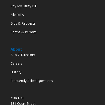
Pay My Utility Bill
File RITA
Bids & Requests
Forms & Permits
About
A to Z Directory
Careers
History
Frequently Asked Questions
City Hall
131 Court Street