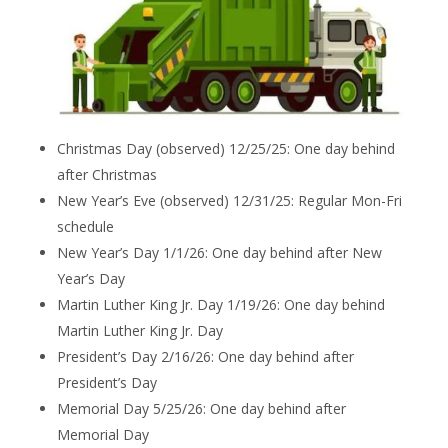
Christmas Day (observed) 12/25/25: One day behind
after Christmas
New Year’s Eve (observed) 12/31/25: Regular Mon-Fri
schedule
New Year’s Day 1/1/26: One day behind after New
Year’s Day
Martin Luther King Jr. Day 1/19/26: One day behind
Martin Luther King Jr. Day
President’s Day 2/16/26: One day behind after
President’s Day
Memorial Day 5/25/26: One day behind after
Memorial Day