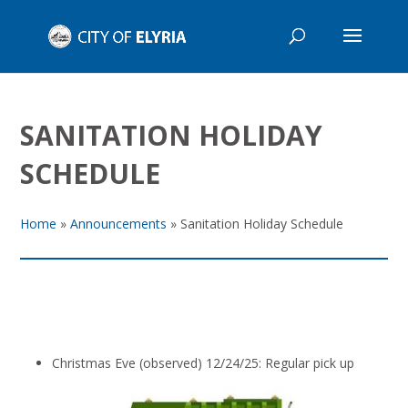
SANITATION HOLIDAY
SCHEDULE
Home
»
Announcements
»
Sanitation Holiday Schedule
Christmas Eve (observed) 12/24/25: Regular pick up