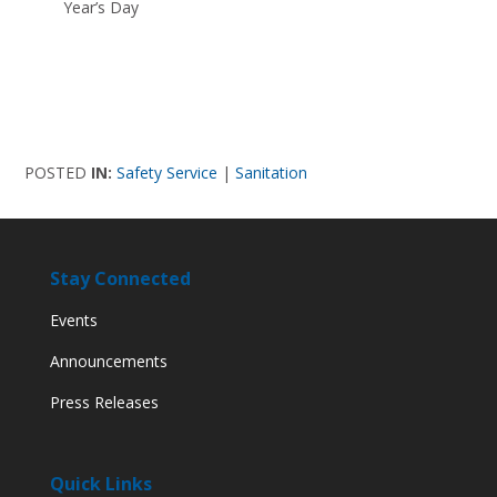
Year’s Day
POSTED
IN:
Safety Service
|
Sanitation
Stay Connected
Events
Announcements
Press Releases
Quick Links