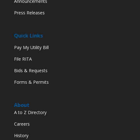
Announcements
Press Releases
Quick Links
Pay My Utility Bill
File RITA
Bids & Requests
Forms & Permits
About
A to Z Directory
Careers
History