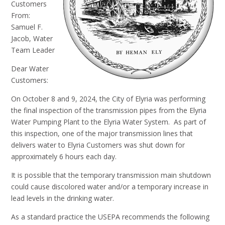
Customers
From:
Samuel F.
Jacob, Water
Team Leader
Dear Water
Customers:
On October 8 and 9, 2024, the City of Elyria was performing
the final inspection of the transmission pipes from the Elyria
Water Pumping Plant to the Elyria Water System. As part of
this inspection, one of the major transmission lines that
delivers water to Elyria Customers was shut down for
approximately 6 hours each day.
It is possible that the temporary transmission main shutdown
could cause discolored water and/or a temporary increase in
lead levels in the drinking water.
As a standard practice the USEPA recommends the following