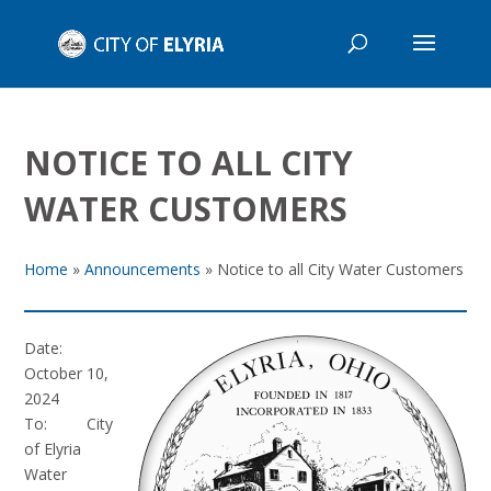
NOTICE TO ALL CITY
WATER CUSTOMERS
Home
»
Announcements
»
Notice to all City Water Customers
Date:
October 10,
2024
To: City
of Elyria
Water