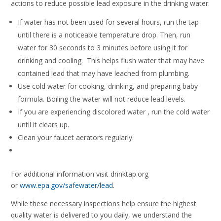
actions to reduce possible lead exposure in the drinking water:
If water has not been used for several hours, run the tap
until there is a noticeable temperature drop. Then, run
water for 30 seconds to 3 minutes before using it for
drinking and cooling. This helps flush water that may have
contained lead that may have leached from plumbing.
Use cold water for cooking, drinking, and preparing baby
formula. Boiling the water will not reduce lead levels.
If you are experiencing discolored water , run the cold water
until it clears up.
Clean your faucet aerators regularly.
For additional information visit drinktap.org
or
www.epa.gov/safewater/lead
.
While these necessary inspections help ensure the highest
quality water is delivered to you daily, we understand the