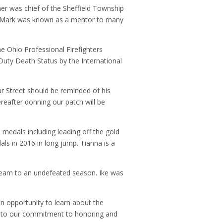
ther was chief of the Sheffield Township
t. Mark was known as a mentor to many
he Ohio Professional Firefighters
Duty Death Status by the International
r Street should be reminded of his
reafter donning our patch will be
medals including leading off the gold
s in 2016 in long jump. Tianna is a
l team to an undefeated season. Ike was
an opportunity to learn about the
ent to our commitment to honoring and