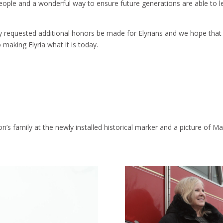
 people and a wonderful way to ensure future generations are able to l
requested additional honors be made for Elyrians and we hope that the
making Elyria what it is today.
n’s family at the newly installed historical marker and a picture of Mar