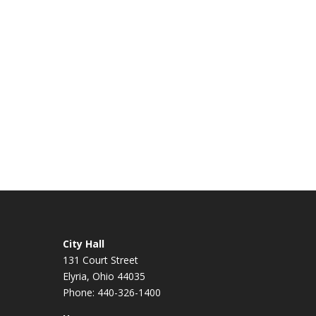
City Hall
131 Court Street
Elyria, Ohio 44035
Phone: 440-326-1400