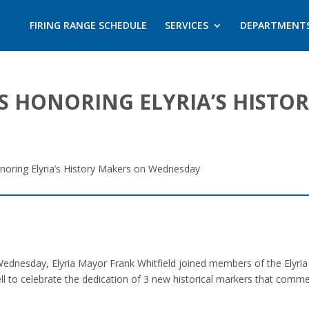
FIRING RANGE SCHEDULE
SERVICES
DEPARTMENT
S HONORING ELYRIA’S HISTO
onoring Elyria’s History Makers on Wednesday
nesday, Elyria Mayor Frank Whitfield joined members of the Elyria 
l to celebrate the dedication of 3 new historical markers that com