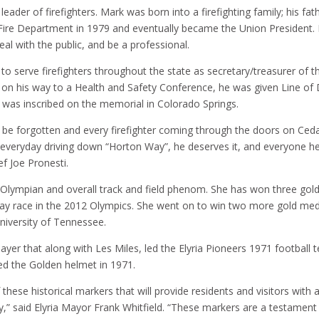
leader of firefighters. Mark was born into a firefighting family; his fa
a Fire Department in 1979 and eventually became the Union Presiden
eal with the public, and be a professional.
to serve firefighters throughout the state as secretary/treasurer of t
 on his way to a Health and Safety Conference, he was given Line of 
e was inscribed on the memorial in Colorado Springs.
 be forgotten and every firefighter coming through the doors on Ceda
s everyday driving down “Horton Way”, he deserves it, and everyone he
f Joe Pronesti.
 Olympian and overall track and field phenom. She has won three gold 
ay race in the 2012 Olympics. She went on to win two more gold medal
niversity of Tennessee.
 player that along with Les Miles, led the Elyria Pioneers 1971 footbal
ed the Golden helmet in 1971.
these historical markers that will provide residents and visitors with 
story,” said Elyria Mayor Frank Whitfield. “These markers are a testam