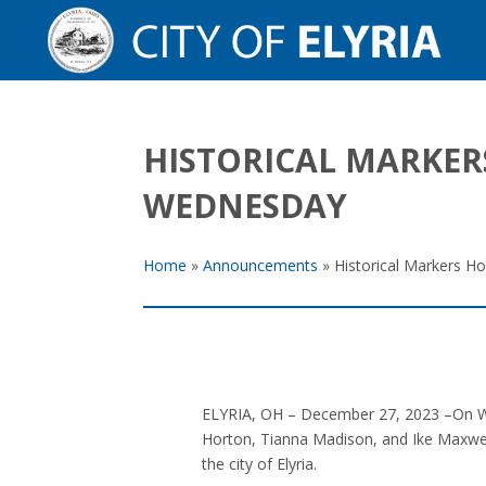
HISTORICAL MARKER
WEDNESDAY
Home
»
Announcements
»
Historical Markers H
ELYRIA, OH – December 27, 2023 –On Wed
Horton, Tianna Madison, and Ike Maxwel
the city of Elyria.