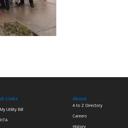
ck Links
About
A to Z Directory
y Utility Bill
Careers
 RITA
History