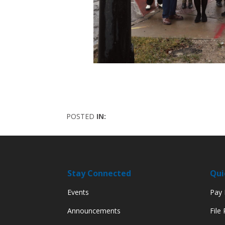
POSTED
IN:
Stay Connected
Qui
Events
Pay M
Announcements
File