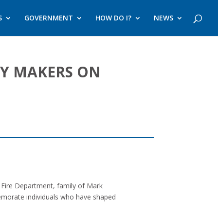
S
GOVERNMENT
HOW DO I?
NEWS
RY MAKERS ON
Fire Department, family of Mark
memorate individuals who have shaped