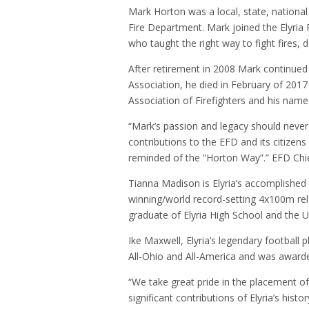
Mark Horton was a local, state, national 
Fire Department. Mark joined the Elyri
who taught the right way to fight fires, d
After retirement in 2008 Mark continued 
Association, he died in February of 2017
Association of Firefighters and his nam
“Mark’s passion and legacy should never
contributions to the EFD and its citizen
reminded of the “Horton Way”.” EFD Chie
Tianna Madison is Elyria’s accomplished
winning/world record-setting 4x100m rel
graduate of Elyria High School and the U
Ike Maxwell, Elyria’s legendary football
All-Ohio and All-America and was award
“We take great pride in the placement of 
significant contributions of Elyria’s hi