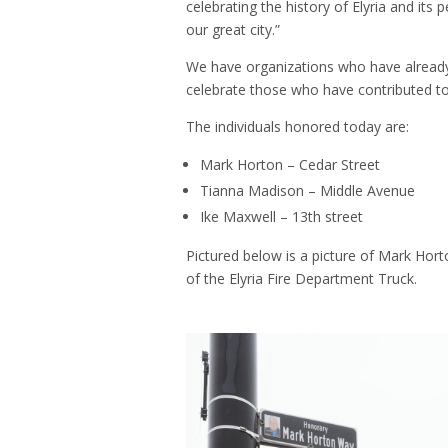
celebrating the history of Elyria and its
our great city.”
We have organizations who have already 
celebrate those who have contributed to 
The individuals honored today are:
Mark Horton – Cedar Street
Tianna Madison – Middle Avenue
Ike Maxwell – 13th street
Pictured below is a picture of Mark Horto
of the Elyria Fire Department Truck.