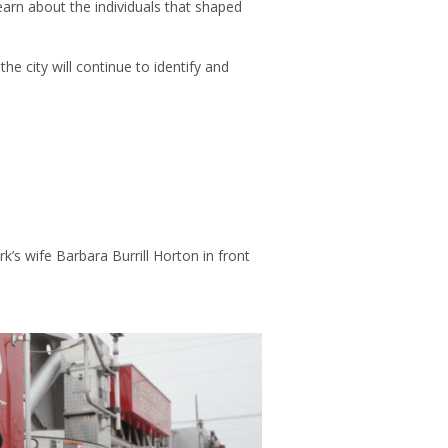
earn about the individuals that shaped
 city will continue to identify and
k’s wife Barbara Burrill Horton in front