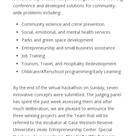
conference and developed solutions for community-
wide problems including:
Community violence and crime prevention
Social, emotional, and mental health services
Parks and green space development
Entrepreneurship and small business assistance
Job Training
Tourism, Travel, and Hospitality Redevelopment
Childcare/Afterschool programming/Early Learning
By the end of the virtual hackathon on Sunday, seven
innovative concepts were submitted. The judging panel
has spent the past week assessing them and after
much deliberation, we are pleased to announce the
three winning projects and the Team that will be
referred to the Incubator at Case Western Reserve
Universities Veale Entrepreneurship Center. Special