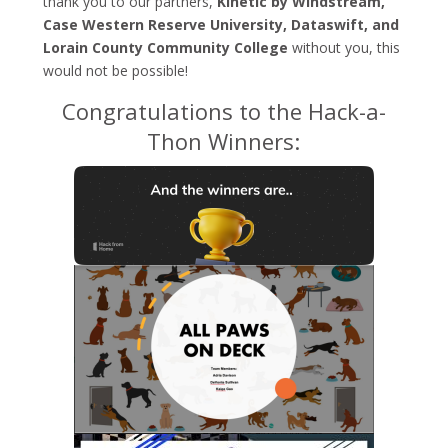
thank you to our partners,
Kinetic by Windstream,
Case Western Reserve University, Dataswift, and
Lorain County Community College
without you, this
would not be possible!
Congratulations to the Hack-a-
Thon Winners: