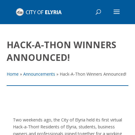
HACK-A-THON WINNERS
ANNOUNCED!
Home
»
Announcements
»
Hack-A-Thon Winners Announced!
Two weekends ago, the City of Elyria held its first virtual
Hack-a-Thon! Residents of Elyria, students, business
owners and professionals joined together for a working