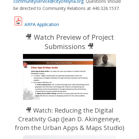
communityservice@cityofelyria.org
. Questions should
be directed to Community Relations at 440.326.1537.
ARPA Application
🎥 Watch Preview of Project
Submissions 🎥
🎥 Watch: Reducing the Digital
Creativity Gap (
Jean D. Akingeneye,
from the Urban Apps & Maps Studio)