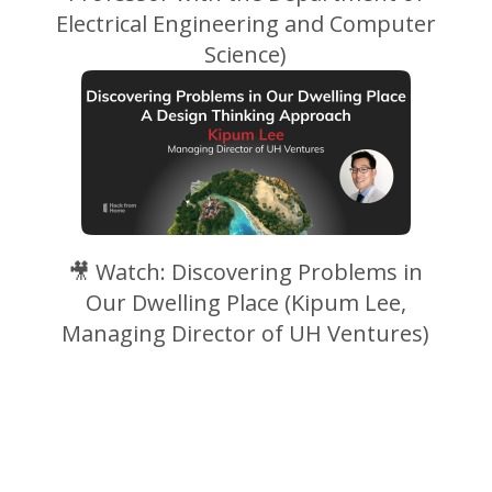
Electrical Engineering and Computer
Science)
🎥
Watch: Discovering Problems in
Our Dwelling Place (Kipum Lee,
Managing Director of UH Ventures)