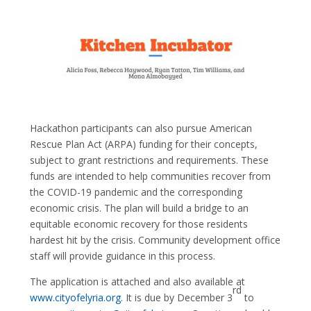
Hackathon participants can also pursue American
Rescue Plan Act (ARPA) funding for their concepts,
subject to grant restrictions and requirements. These
funds are intended to help communities recover from
the COVID-19 pandemic and the corresponding
economic crisis. The plan will build a bridge to an
equitable economic recovery for those residents
hardest hit by the crisis. Community development office
staff will provide guidance in this process.
The application is attached and also available at
rd
www.cityofelyria.org
. It is due by December 3
to