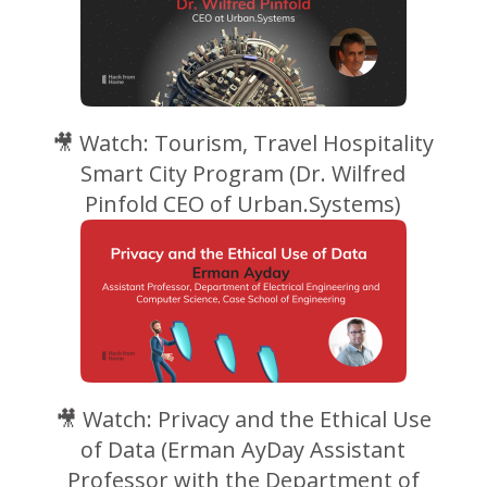
🎥 Watch: Tourism, Travel Hospitality
Smart City Program (Dr. Wilfred
Pinfold CEO of Urban.Systems)
🎥 Watch: Privacy and the Ethical Use
of Data (Erman AyDay Assistant
Professor with the Department of