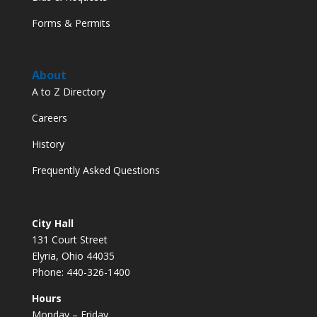
Forms & Permits
About
A to Z Directory
Careers
History
Frequently Asked Questions
City Hall
131 Court Street
Elyria, Ohio 44035
Phone: 440-326-1400
Hours
Monday – Friday