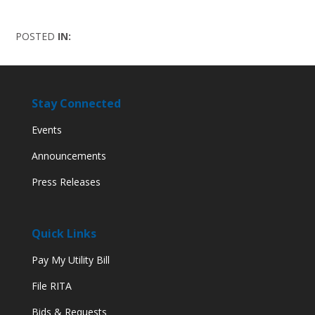
POSTED
IN:
Stay Connected
Events
Announcements
Press Releases
Quick Links
Pay My Utility Bill
File RITA
Bids & Requests