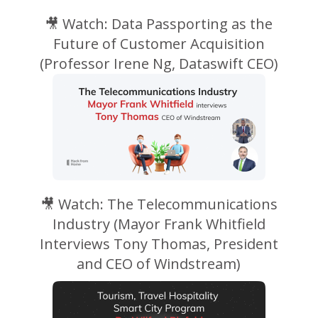
🎥 Watch: Data Passporting as the
Future of Customer Acquisition
(Professor
Irene Ng,
Dataswift
CEO)
🎥 Watch: The Telecommunications
Industry (Mayor Frank Whitfield
Interviews Tony Thomas, President
and CEO of Windstream)