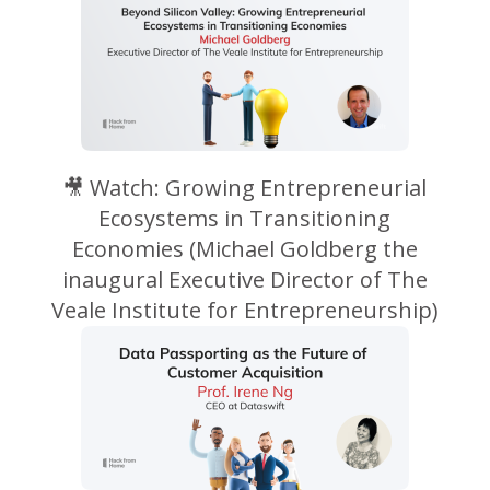
🎥 Watch: Growing Entrepreneurial
Ecosystems in Transitioning
Economies (Michael Goldberg the
inaugural Executive Director of The
Veale Institute for Entrepreneurship)