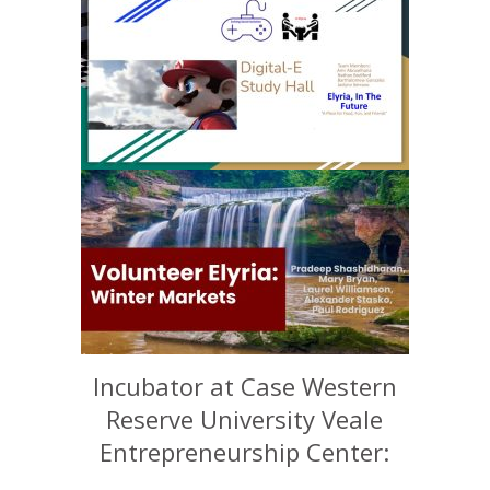
Incubator at Case Western
Reserve University Veale
Entrepreneurship Center: