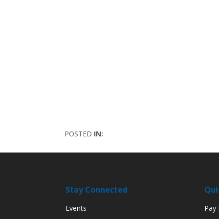
POSTED
IN:
Stay Connected
Qui
Events
Pay M