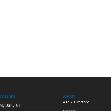
ck Links
About
A to Z Directory
y Utility Bill