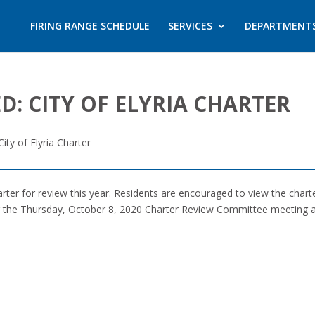
FIRING RANGE SCHEDULE
SERVICES
DEPARTMENT
D: CITY OF ELYRIA CHARTER
ity of Elyria Charter
charter for review this year. Residents are encouraged to view the char
g the Thursday, October 8, 2020 Charter Review Committee meeting at