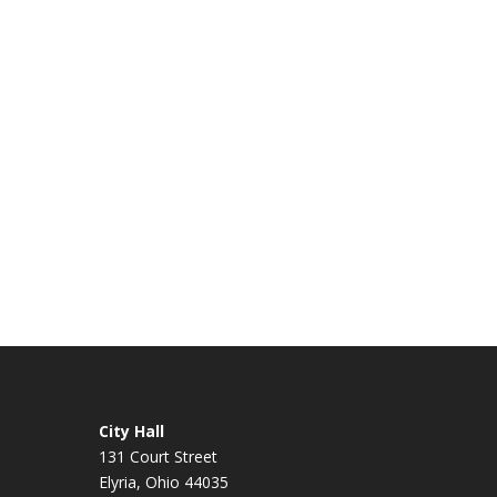
City Hall
131 Court Street
Elyria, Ohio 44035