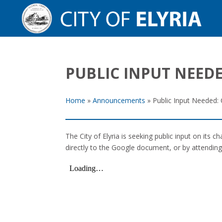
PUBLIC INPUT NEEDE
Home
»
Announcements
»
Public Input Needed: C
The City of Elyria is seeking public input on its 
directly to the Google document, or by attendin