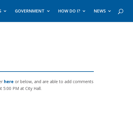
S
GOVERNMENT
HOW DO I?
NEWS
ter
here
or below, and are able to add comments
 5:00 PM at City Hall.