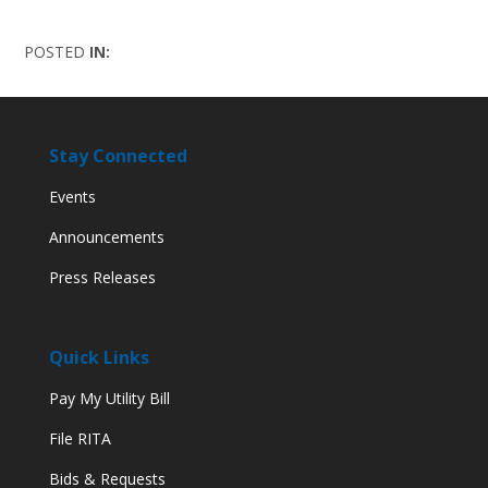
POSTED
IN:
Stay Connected
Events
Announcements
Press Releases
Quick Links
Pay My Utility Bill
File RITA
Bids & Requests