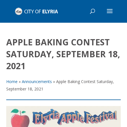
APPLE BAKING CONTEST
SATURDAY, SEPTEMBER 18,
2021
Home
»
Announcements
»
Apple Baking Contest Saturday,
September 18, 2021