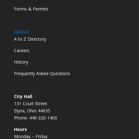
Forms & Permits
About
A to Z Directory
Careers
History
Frequently Asked Questions
City Hall
131 Court Street
Elyria, Ohio 44035
Phone: 440-326-1400
Hours
Monday – Friday