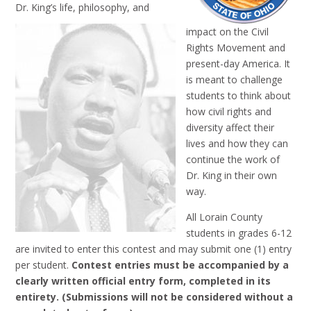
Dr. King’s life, philosophy, and
impact on the Civil
Rights Movement and
present-day America. It
is meant to challenge
students to think about
how civil rights and
diversity affect their
lives and how they can
continue the work of
Dr. King in their own
way.
All Lorain County
students in grades 6-12
are invited to enter this contest and may submit one (1) entry
per student.
Contest entries must be accompanied by a
clearly written official entry form, completed in its
entirety. (Submissions will not be considered without a