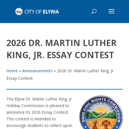
2026 DR. MARTIN LUTHER
KING, JR. ESSAY CONTEST
Home
»
Announcements
»
2026 Dr. Martin Luther King, Jr.
Essay Contest
The Elyria Dr. Martin Luther King, Jr.
Holiday Commission is pleased to
announce its 2026 Essay Contest.
This contest is intended to
encourage students to reflect upon