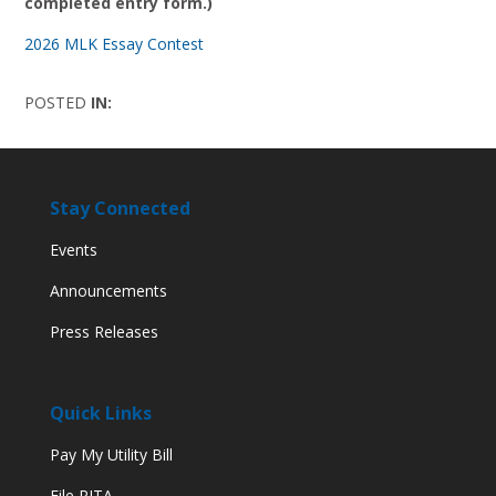
completed entry form.)
2026 MLK Essay Contest
POSTED
IN:
Stay Connected
Events
Announcements
Press Releases
Quick Links
Pay My Utility Bill
File RITA