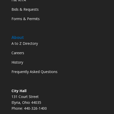
Bids & Requests
Forms & Permits
About
A to Z Directory
Careers
History
Frequently Asked Questions
City Hall
131 Court Street
Elyria, Ohio 44035
Phone: 440-326-1400