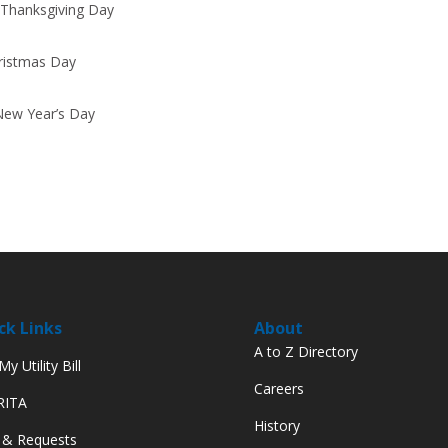
 Thanksgiving Day
hristmas Day
New Year’s Day
ck Links
About
A to Z Directory
y Utility Bill
Careers
 RITA
History
 & Requests