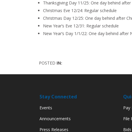
Thanksgiving Day 11/25: One day behind after
Christmas Eve 12/24: Regular schedule
Christmas Day 12/25: One day behind after C
New Year’s Eve 12/31: Regular schedule
New Year’s Day 1/1/22: One day behind after 
POSTED
IN:
Stay Connected
Qui
Events
Pay M
Announcements
File
Press Releases
Bids