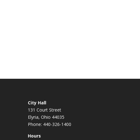
City Hall
131 Court Street
Elyria, Ohio 44035
Phone: 440-326-1400
Hours