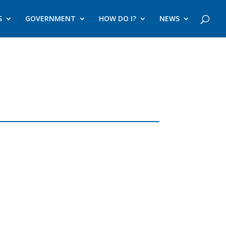
S
GOVERNMENT
HOW DO I?
NEWS