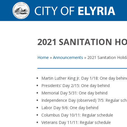
2021 SANITATION H
Home
»
Announcements
»
2021 Sanitation Holi
Martin Luther King Jr. Day 1/18: One day behin
Presidents’ Day 2/15: One day behind
Memorial Day 5/31: One day behind
Independence Day (observed) 7/5: Regular sch
Labor Day 9/6: One day behind
Columbus Day 10/11: Regular schedule
Veterans Day 11/11: Regular schedule