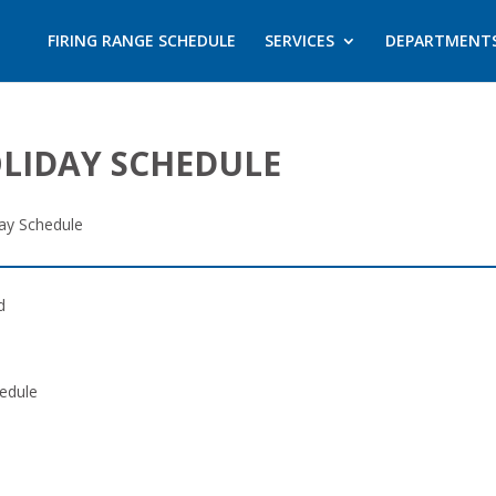
FIRING RANGE SCHEDULE
SERVICES
DEPARTMENT
OLIDAY SCHEDULE
day Schedule
d
edule