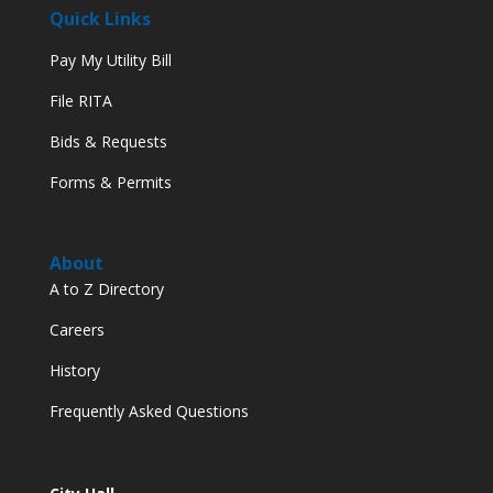
Quick Links
Pay My Utility Bill
File RITA
Bids & Requests
Forms & Permits
About
A to Z Directory
Careers
History
Frequently Asked Questions