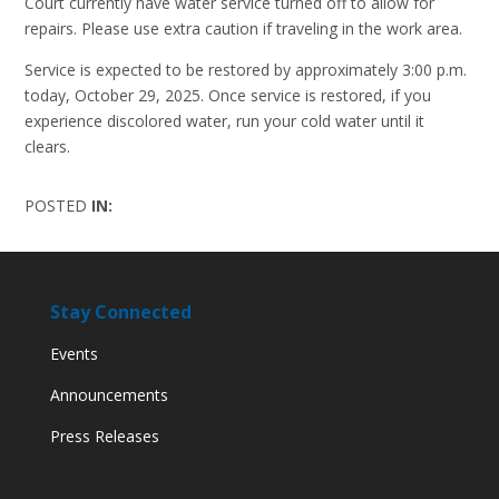
Court currently have water service turned off to allow for
repairs. Please use extra caution if traveling in the work area.
Service is expected to be restored by approximately 3:00 p.m.
today, October 29, 2025. Once service is restored, if you
experience discolored water, run your cold water until it
clears.
POSTED
IN:
Stay Connected
Events
Announcements
Press Releases