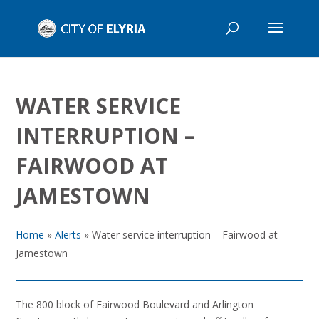
WATER SERVICE
INTERRUPTION –
FAIRWOOD AT
JAMESTOWN
Home
»
Alerts
»
Water service interruption – Fairwood at
Jamestown
The 800 block of Fairwood Boulevard and Arlington