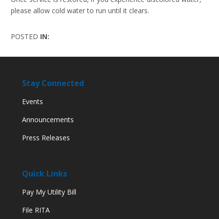
please allow cold water to run until it clears.
POSTED
IN:
Stay Connected
Events
Announcements
Press Releases
Quick Links
Pay My Utility Bill
File RITA