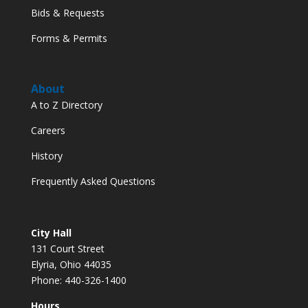
Bids & Requests
Forms & Permits
About
A to Z Directory
Careers
History
Frequently Asked Questions
City Hall
131 Court Street
Elyria, Ohio 44035
Phone: 440-326-1400
Hours