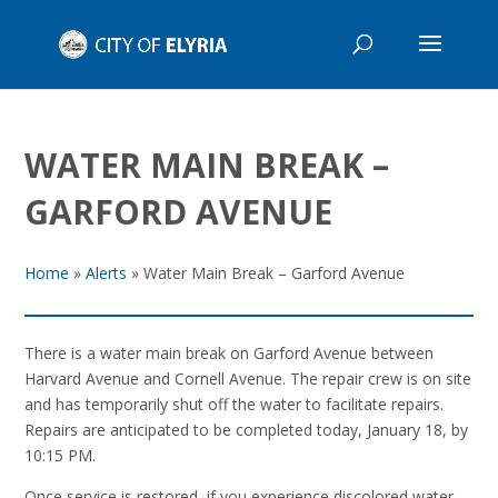
WATER MAIN BREAK –
GARFORD AVENUE
Home
»
Alerts
»
Water Main Break – Garford Avenue
There is a water main break on Garford Avenue between
Harvard Avenue and Cornell Avenue. The repair crew is on site
and has temporarily shut off the water to facilitate repairs.
Repairs are anticipated to be completed today, January 18, by
10:15 PM.
Once service is restored, if you experience discolored water,