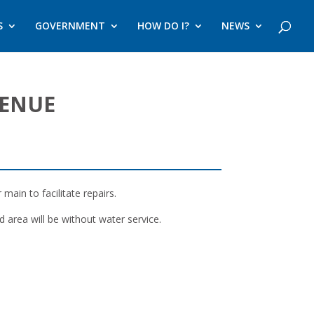
S
GOVERNMENT
HOW DO I?
NEWS
VENUE
ain to facilitate repairs.
 area will be without water service.