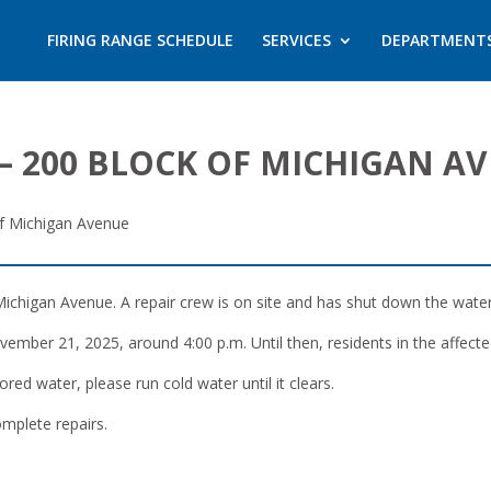
FIRING RANGE SCHEDULE
SERVICES
DEPARTMENT
– 200 BLOCK OF MICHIGAN A
f Michigan Avenue
ichigan Avenue. A repair crew is on site and has shut down the water m
mber 21, 2025, around 4:00 p.m. Until then, residents in the affected
ored water, please run cold water until it clears.
mplete repairs.