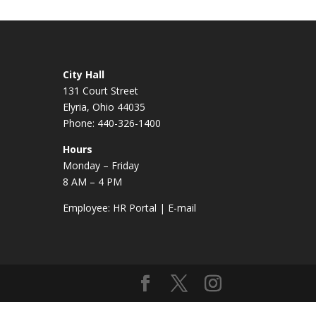
City Hall
131 Court Street
Elyria, Ohio 44035
Phone: 440-326-1400
Hours
Monday – Friday
8 AM – 4 PM
Employee:
HR Portal
|
E-mail