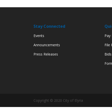
Stay Connected
Qui
Events
Pay M
Announcements
File
Press Releases
Bids
Form
Copyright © 2020 City of Elyria