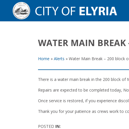
WATER MAIN BREAK 
Home
»
Alerts
»
Water Main Break – 200 block o
There is a water main break in the 200 block of M
Repairs are expected to be completed today, Nove
Once service is restored, if you experience discol
Thank you for your patience as crews work to co
POSTED
IN: