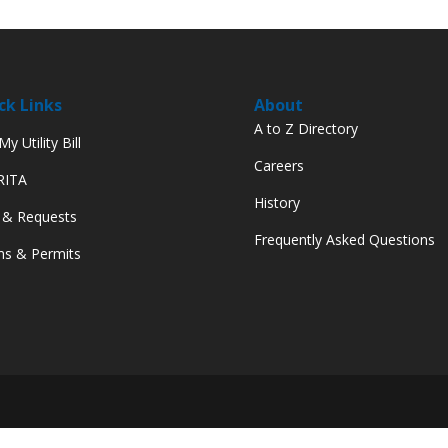
ck Links
About
A to Z Directory
y Utility Bill
Careers
 RITA
History
 & Requests
Frequently Asked Questions
s & Permits