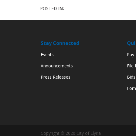
POSTED
IN:
Stay Connected
Qui
Events
Pay M
Announcements
File
Press Releases
Bids
Form
Copyright © 2020 City of Elyria