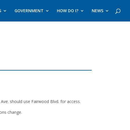
S
GOVERNMENT
HOW DO I?
NEWS
ve. should use Fairwood Blvd. for access.
ions change.