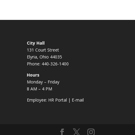
City Hall
131 Court Street
Elyria, Ohio 44035
Phone: 440-326-1400
Hours
Monday – Friday
8 AM – 4 PM
Employee:
HR Portal
|
E-mail