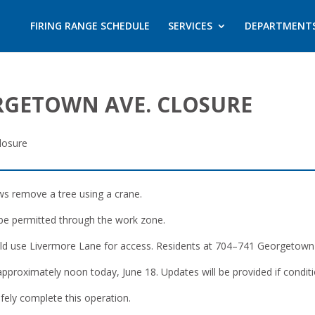
FIRING RANGE SCHEDULE
SERVICES
DEPARTMENT
ORGETOWN AVE. CLOSURE
losure
ws remove a tree using a crane.
 be permitted through the work zone.
d use Livermore Lane for access. Residents at 704–741 Georgetown A
 approximately noon today, June 18. Updates will be provided if condit
fely complete this operation.