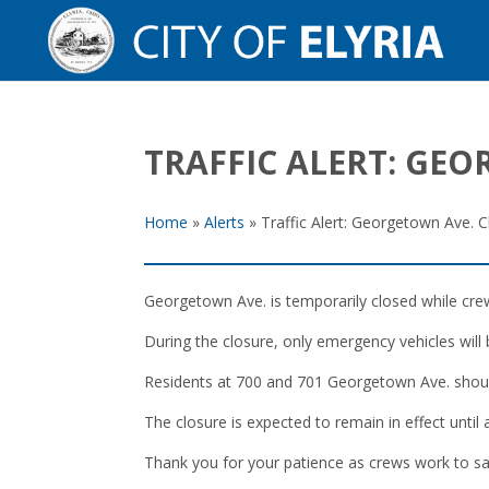
TRAFFIC ALERT: GE
Home
»
Alerts
»
Traffic Alert: Georgetown Ave. C
Georgetown Ave. is temporarily closed while cre
During the closure, only emergency vehicles will
Residents at 700 and 701 Georgetown Ave. shoul
The closure is expected to remain in effect until
Thank you for your patience as crews work to sa