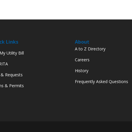
ck Links
About
A to Z Directory
y Utility Bill
Careers
 RITA
History
 & Requests
Frequently Asked Questions
s & Permits