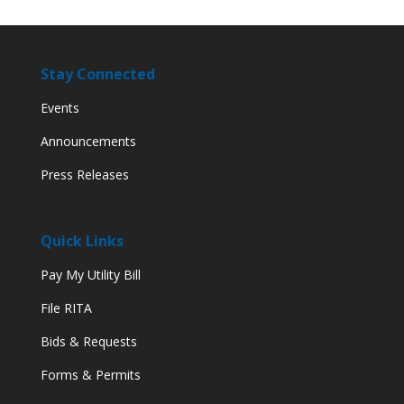
Stay Connected
Events
Announcements
Press Releases
Quick Links
Pay My Utility Bill
File RITA
Bids & Requests
Forms & Permits