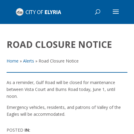
ROAD CLOSURE NOTICE
Home
»
Alerts
»
Road Closure Notice
As a reminder, Gulf Road will be closed for maintenance
between Vista Court and Burns Road today, June 1, until
noon.
Emergency vehicles, residents, and patrons of Valley of the
Eagles will be accommodated.
POSTED
IN: