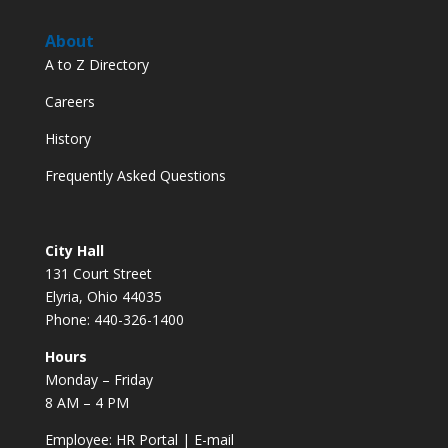
About
A to Z Directory
Careers
History
Frequently Asked Questions
City Hall
131 Court Street
Elyria, Ohio 44035
Phone: 440-326-1400
Hours
Monday – Friday
8 AM – 4 PM
Employee:
HR Portal
|
E-mail