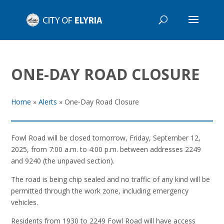
ONE-DAY ROAD CLOSURE
Home
»
Alerts
»
One-Day Road Closure
Fowl Road will be closed tomorrow, Friday, September 12,
2025, from 7:00 a.m. to 4:00 p.m. between addresses 2249
and 9240 (the unpaved section).
The road is being chip sealed and no traffic of any kind will be
permitted through the work zone, including emergency
vehicles.
Residents from 1930 to 2249 Fowl Road will have access