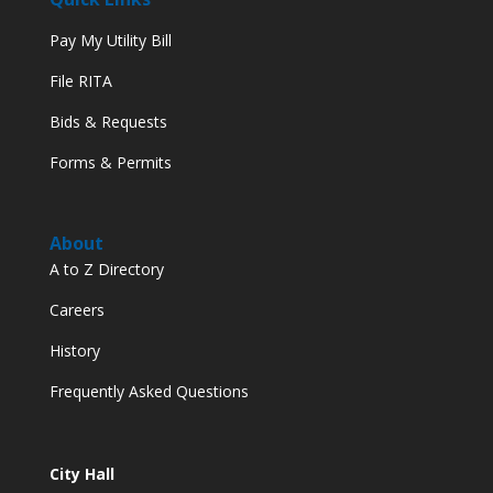
Pay My Utility Bill
File RITA
Bids & Requests
Forms & Permits
About
A to Z Directory
Careers
History
Frequently Asked Questions
City Hall