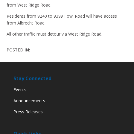
from West Ridge Road.
Residents from 9240 to 9399 Fowl Road will have access
from Albrecht Road.
All other traffic must detour via West Ridge Road.
POSTED
IN:
Stay Connected
Events
Announcements
Press Releases
Quick Links