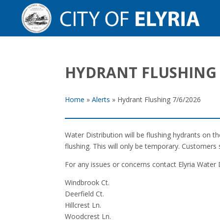
HYDRANT FLUSHING 
Home
»
Alerts
»
Hydrant Flushing 7/6/2026
Water Distribution will be flushing hydrants on 
flushing. This will only be temporary. Customers 
For any issues or concerns contact Elyria Water 
Windbrook Ct.
Deerfield Ct.
Hillcrest Ln.
Woodcrest Ln.