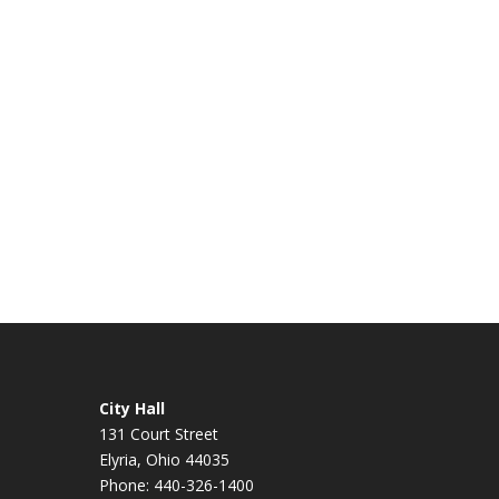
City Hall
131 Court Street
Elyria, Ohio 44035
Phone: 440-326-1400