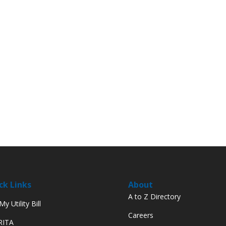
ck Links
About
A to Z Directory
y Utility Bill
Careers
 RITA