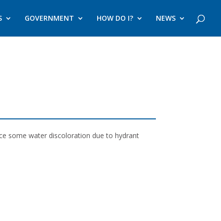
S
GOVERNMENT
HOW DO I?
NEWS
nce some water discoloration due to hydrant