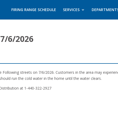
FIRING RANGE SCHEDULE
SERVICES
DEPARTMENT
7/6/2026
the Following streets on 7/6/2026. Customers in the area may experie
should run the cold water in the home until the water clears.
Distribution at 1-440-322-2927