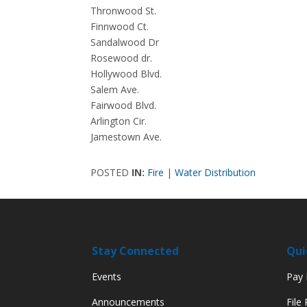
Thronwood St.
Finnwood Ct.
Sandalwood Dr
Rosewood dr.
Hollywood Blvd.
Salem Ave.
Fairwood Blvd.
Arlington Cir.
Jamestown Ave.
POSTED
IN:
Fire
|
Water Distribution
Stay Connected
Qui
Events
Pay M
Announcements
File