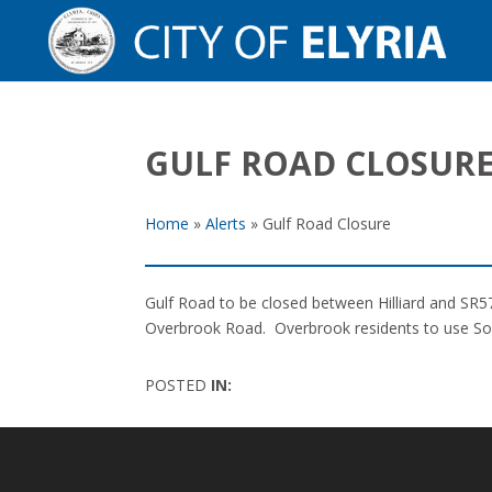
GULF ROAD CLOSUR
Home
»
Alerts
»
Gulf Road Closure
Gulf Road to be closed between Hilliard and SR57
Overbrook Road. Overbrook residents to use South
POSTED
IN: