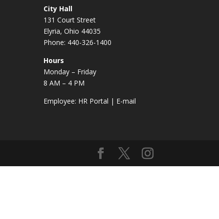
City Hall
131 Court Street
Elyria, Ohio 44035
Phone: 440-326-1400
Hours
Monday – Friday
8 AM – 4 PM
Employee:
HR Portal
|
E-mail