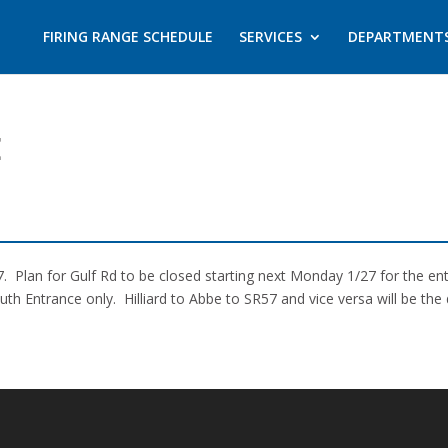
FIRING RANGE SCHEDULE
SERVICES
DEPARTMENT
E
. Plan for Gulf Rd to be closed starting next Monday 1/27 for the ent
 Entrance only. Hilliard to Abbe to SR57 and vice versa will be the 