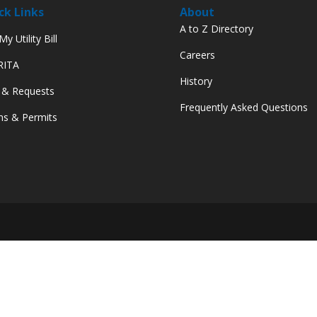
ck Links
About
A to Z Directory
y Utility Bill
Careers
 RITA
History
 & Requests
Frequently Asked Questions
s & Permits