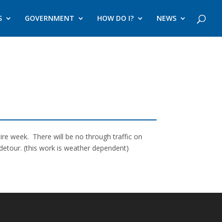
S
GOVERNMENT
HOW DO I?
NEWS
ire week. There will be no through traffic on
detour. (this work is weather dependent)