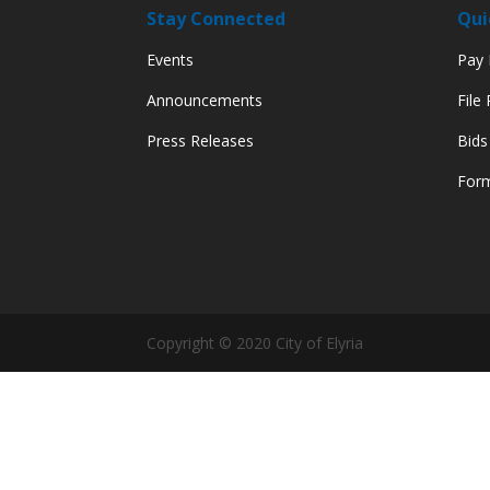
Stay Connected
Qui
Events
Pay M
Announcements
File
Press Releases
Bids
Form
Copyright © 2020 City of Elyria