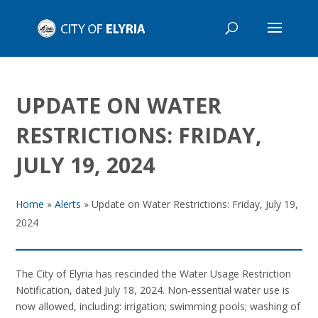
UPDATE ON WATER
RESTRICTIONS: FRIDAY,
JULY 19, 2024
Home
»
Alerts
»
Update on Water Restrictions: Friday, July 19,
2024
The City of Elyria has rescinded the Water Usage Restriction
Notification, dated July 18, 2024. Non-essential water use is
now allowed, including: irrigation; swimming pools; washing of