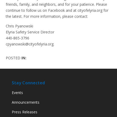
friends, family, and neighbors, and for your patience. Please
continue to follow us on Facebook and at cityofelyria.org for
the latest. For more information, please contact:
Chris Pyanowski
Elyria Safety Service Director
440-865-3796
cpyanowski@cityofelyria.org.
POSTED
IN:
Stay Connected
Events
Announcements
Press Releases