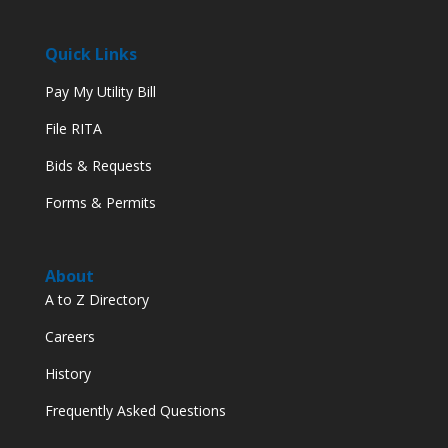
Quick Links
Pay My Utility Bill
File RITA
Bids & Requests
Forms & Permits
About
A to Z Directory
Careers
History
Frequently Asked Questions