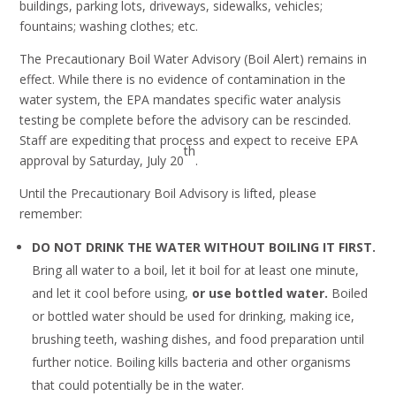
buildings, parking lots, driveways, sidewalks, vehicles;
fountains; washing clothes; etc.
The Precautionary Boil Water Advisory (Boil Alert) remains in
effect. While there is no evidence of contamination in the
water system, the EPA mandates specific water analysis
testing be complete before the advisory can be rescinded.
Staff are expediting that process and expect to receive EPA
th
approval by Saturday, July 20
.
Until the Precautionary Boil Advisory is lifted, please
remember:
DO NOT DRINK THE WATER WITHOUT BOILING IT FIRST.
Bring all water to a boil, let it boil for at least one minute,
and let it cool before using,
or use bottled water.
Boiled
or bottled water should be used for drinking, making ice,
brushing teeth, washing dishes, and food preparation until
further notice. Boiling kills bacteria and other organisms
that could potentially be in the water.