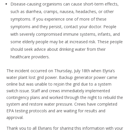
Disease-causing organisms can cause short-term effects,
such as diarrhea, cramps, nausea, headaches, or other
symptoms. If you experience one of more of these
symptoms and they persist, contact your doctor. People
with severely compromised immune systems, infants, and
some elderly people may be at increased risk. These people
should seek advice about drinking water from their
healthcare providers.
The incident occurred on Thursday, July 18th when Elyria’s
water plant lost grid power. Backup generator power came
online but was unable to rejoin the grid due to a system
switch issue. Staff and crews immediately implemented
contingency plans and worked through the night to rebuild the
system and restore water pressure. Crews have completed
EPA testing protocols and are waiting for results and
approval.
Thank you to all Elyrians for sharing this information with your