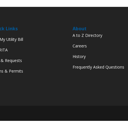
ck Links
About
A to Z Directory
y Utility Bill
Careers
 RITA
History
 & Requests
Frequently Asked Questions
s & Permits