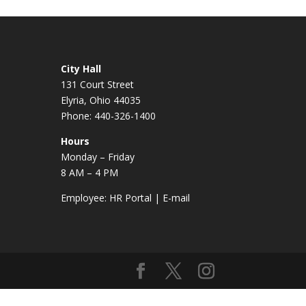
City Hall
131 Court Street
Elyria, Ohio 44035
Phone: 440-326-1400
Hours
Monday – Friday
8 AM – 4 PM
Employee:
HR Portal
|
E-mail