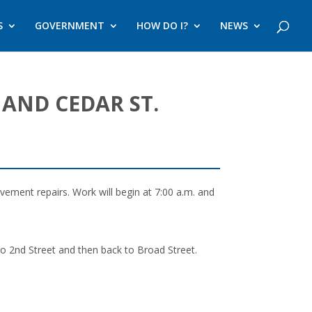
S
GOVERNMENT
HOW DO I?
NEWS
 AND CEDAR ST.
ement repairs. Work will begin at 7:00 a.m. and
 to 2nd Street and then back to Broad Street.