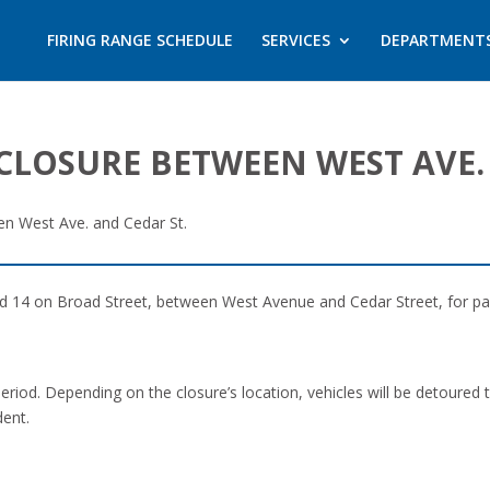
FIRING RANGE SCHEDULE
SERVICES
DEPARTMENT
CLOSURE BETWEEN WEST AVE.
en West Ave. and Cedar St.
nd 14 on Broad Street, between West Avenue and Cedar Street, for pav
 period. Depending on the closure’s location, vehicles will be detoured
dent.