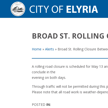
BROAD ST. ROLLING 
Home
»
Alerts
»
Broad St. Rolling Closure Betwe
A rolling road closure is scheduled for May 13 a
conclude in the
evening on both days.
Through traffic will not be permitted during this
Please note that all road work is weather-depen
POSTED
IN: