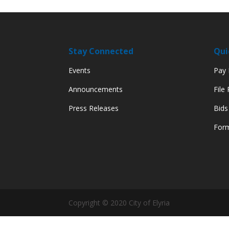
Stay Connected
Qui
Events
Pay M
Announcements
File
Press Releases
Bids
Form
Copyright © 2020 City of Elyria