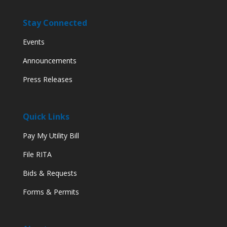
Stay Connected
Events
Announcements
Press Releases
Quick Links
Pay My Utility Bill
File RITA
Bids & Requests
Forms & Permits