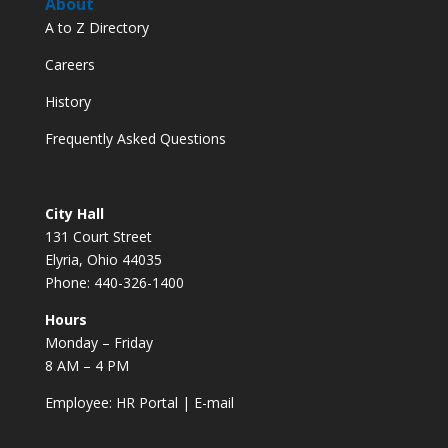
About
A to Z Directory
Careers
History
Frequently Asked Questions
City Hall
131 Court Street
Elyria, Ohio 44035
Phone: 440-326-1400
Hours
Monday – Friday
8 AM – 4 PM
Employee:
HR Portal
|
E-mail