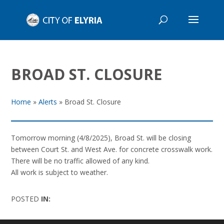
BROAD ST. CLOSURE
Home
»
Alerts
»
Broad St. Closure
Tomorrow morning (4/8/2025), Broad St. will be closing
between Court St. and West Ave. for concrete crosswalk work.
There will be no traffic allowed of any kind.
All work is subject to weather.
POSTED
IN: