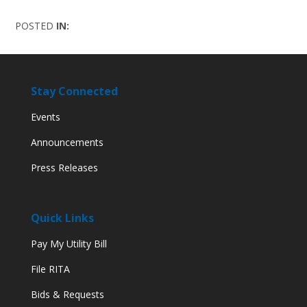
POSTED
IN:
Stay Connected
Events
Announcements
Press Releases
Quick Links
Pay My Utility Bill
File RITA
Bids & Requests