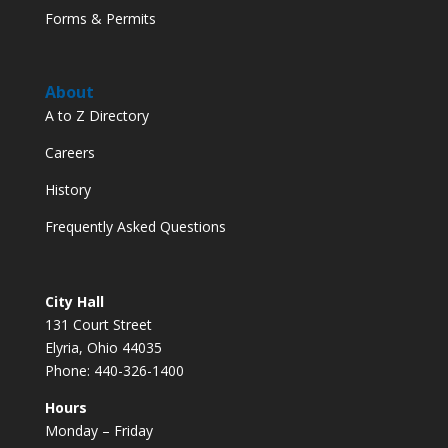
Forms & Permits
About
A to Z Directory
Careers
History
Frequently Asked Questions
City Hall
131 Court Street
Elyria, Ohio 44035
Phone: 440-326-1400
Hours
Monday – Friday