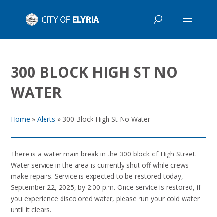
300 BLOCK HIGH ST NO
WATER
Home
»
Alerts
»
300 Block High St No Water
There is a water main break in the 300 block of High Street.
Water service in the area is currently shut off while crews
make repairs. Service is expected to be restored today,
September 22, 2025, by 2:00 p.m. Once service is restored, if
you experience discolored water, please run your cold water
until it clears.